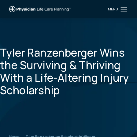
Tyler Ranzenberger Wins
the Surviving & Thriving
With a Life-Altering Injury
Scholarship
Home
Tyler Ranzenberger Scholarship Winner