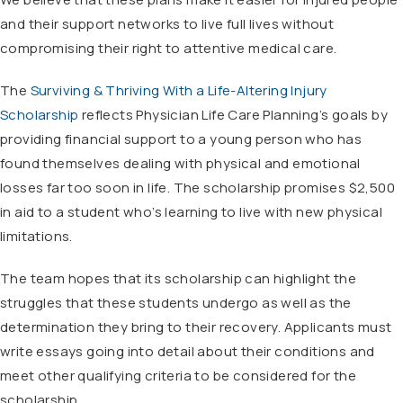
and their support networks to live full lives without
compromising their right to attentive medical care.
The
Surviving & Thriving With a Life-Altering Injury
Scholarship
reflects Physician Life Care Planning’s goals by
providing financial support to a young person who has
found themselves dealing with physical and emotional
losses far too soon in life. The scholarship promises $2,500
in aid to a student who’s learning to live with new physical
limitations.
The team hopes that its scholarship can highlight the
struggles that these students undergo as well as the
determination they bring to their recovery. Applicants must
write essays going into detail about their conditions and
meet other qualifying criteria to be considered for the
scholarship.