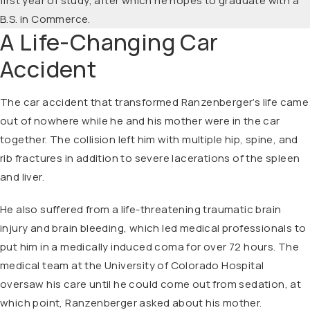
first year of study, after which he hopes to graduate with a
B.S. in Commerce.
A Life-Changing Car
Accident
The car accident that transformed Ranzenberger’s life came
out of nowhere while he and his mother were in the car
together. The collision left him with multiple hip, spine, and
rib fractures in addition to severe lacerations of the spleen
and liver.
He also suffered from a life-threatening traumatic brain
injury and brain bleeding, which led medical professionals to
put him in a medically induced coma for over 72 hours. The
medical team at the University of Colorado Hospital
oversaw his care until he could come out from sedation, at
which point, Ranzenberger asked about his mother.