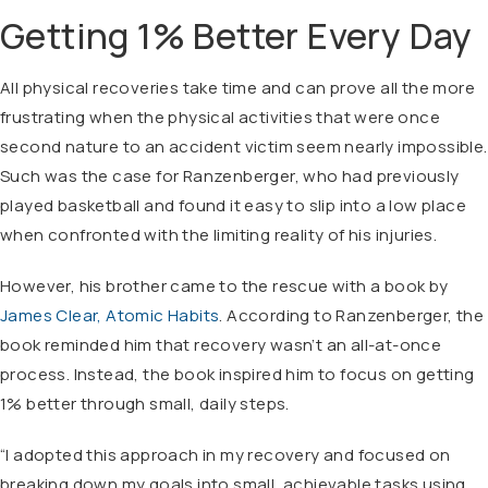
Getting 1% Better Every Day
All physical recoveries take time and can prove all the more
frustrating when the physical activities that were once
second nature to an accident victim seem nearly impossible.
Such was the case for Ranzenberger, who had previously
played basketball and found it easy to slip into a low place
when confronted with the limiting reality of his injuries.
However, his brother came to the rescue with a book by
James Clear, Atomic Habits
. According to Ranzenberger, the
book reminded him that recovery wasn’t an all-at-once
process. Instead, the book inspired him to focus on getting
1% better through small, daily steps.
“I adopted this approach in my recovery and focused on
breaking down my goals into small, achievable tasks using