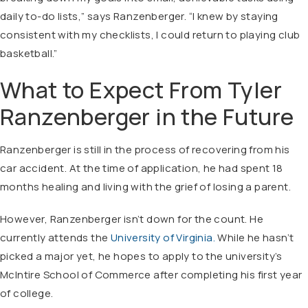
daily to-do lists,” says Ranzenberger. “I knew by staying
consistent with my checklists, I could return to playing club
basketball.”
What to Expect From Tyler
Ranzenberger in the Future
Ranzenberger is still in the process of recovering from his
car accident. At the time of application, he had spent 18
months healing and living with the grief of losing a parent.
However, Ranzenberger isn’t down for the count. He
currently attends the
University of Virginia.
While he hasn’t
picked a major yet, he hopes to apply to the university’s
McIntire School of Commerce after completing his first year
of college.