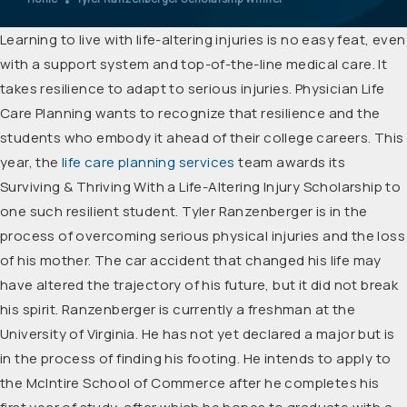
Learning to live with life-altering injuries is no easy feat, even
with a support system and top-of-the-line medical care. It
takes resilience to adapt to serious injuries. Physician Life
Care Planning wants to recognize that resilience and the
students who embody it ahead of their college careers. This
year, the
life care planning services
team awards its
Surviving & Thriving With a Life-Altering Injury Scholarship to
one such resilient student. Tyler Ranzenberger is in the
process of overcoming serious physical injuries and the loss
of his mother. The car accident that changed his life may
have altered the trajectory of his future, but it did not break
his spirit. Ranzenberger is currently a freshman at the
University of Virginia. He has not yet declared a major but is
in the process of finding his footing. He intends to apply to
the McIntire School of Commerce after he completes his