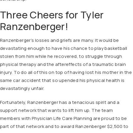
Three Cheers for Tyler
Ranzenberger!
Ranzenberger’s losses and griefs are many. It would be
devastating enough to have his chance to play basketball
stolen from him while he recovered, to struggle through
physical therapy and the aftereffects of a traumatic brain
injury. To do all of this on top of having lost his mother in the
same car accident that so upended his physical health is
devastatingly unfair.
Fortunately, Ranzenberger has a tenacious spirit and a
support network that wants to lift him up. The team
members with Physician Life Care Planning are proud to be
part of that network and to award Ranzenberger $2,500 to