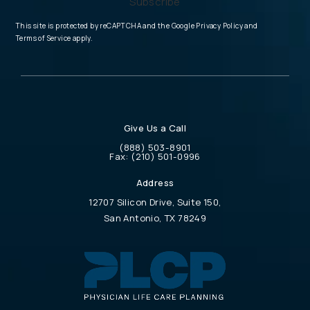
Subscribe
(opens in a new tab
This site is protected by reCAPTCHA and the Google
Privacy Policy
and
(opens in a new tab)
Terms of Service
apply.
Give Us a Call
Call Physician Life Care Planning on the 
(888) 503-8901
Call Physician Life Care Planning on the ph
Fax:
(210) 501-0996
Address
12707 Silicon Drive, Suite 150,
San Antonio, TX 78249
(opens in a new tab)