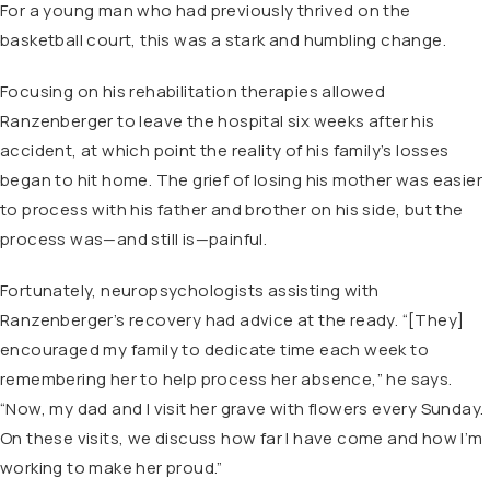
For a young man who had previously thrived on the
basketball court, this was a stark and humbling change.
Focusing on his rehabilitation therapies allowed
Ranzenberger to leave the hospital six weeks after his
accident, at which point the reality of his family’s losses
began to hit home. The grief of losing his mother was easier
to process with his father and brother on his side, but the
process was—and still is—painful.
Fortunately, neuropsychologists assisting with
Ranzenberger’s recovery had advice at the ready. “[They]
encouraged my family to dedicate time each week to
remembering her to help process her absence,” he says.
“Now, my dad and I visit her grave with flowers every Sunday.
On these visits, we discuss how far I have come and how I’m
working to make her proud.”