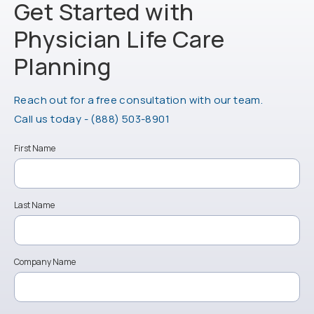
Get Started with
Physician Life
Care
Planning
Reach out for a free consultation with our team.
Call Physician Life Care Planning on the ph
Call us today -
(888) 503-8901
First Name
Last Name
Company Name