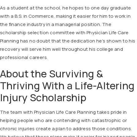
As a student at the school, he hopes to one day graduate
with a B.S. in Commerce, making it easier for him to work in
the finance industry in a managerial position. The
scholarship selection committee with Physician Life Care
Planning has no doubt that the dedication he’s shown to his
recovery will serve him well throughout his college and
professional careers.
About the Surviving &
Thriving With a Life-Altering
Injury Scholarship
The team with Physician Life Care Planning takes pride in
helping people who are contending with catastrophic or
chronic injuries create a plan to address those conditions.
We believe that these plans make it easier for injured people