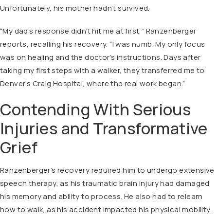
Unfortunately, his mother hadn’t survived.
“My dad’s response didn’t hit me at first,” Ranzenberger
reports, recalling his recovery. “I was numb. My only focus
was on healing and the doctor’s instructions. Days after
taking my first steps with a walker, they transferred me to
Denver’s Craig Hospital, where the real work began.”
Contending With Serious
Injuries and Transformative
Grief
Ranzenberger’s recovery required him to undergo extensive
speech therapy, as his traumatic brain injury had damaged
his memory and ability to process. He also had to relearn
how to walk, as his accident impacted his physical mobility.