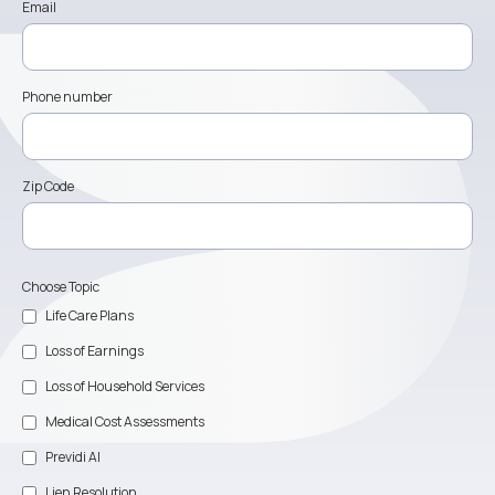
Email
Phone number
Zip Code
Choose Topic
Life Care Plans
Loss of Earnings
Loss of Household Services
Medical Cost Assessments
Previdi AI
Lien Resolution