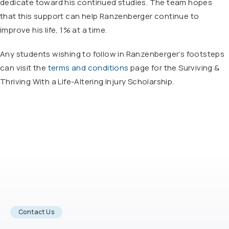
dedicate toward his continued studies. The team hopes
that this support can help Ranzenberger continue to
improve his life, 1% at a time.
Any students wishing to follow in Ranzenberger’s footsteps
can visit the
terms and conditions
page for the Surviving &
Thriving With a Life-Altering Injury Scholarship.
Contact Us