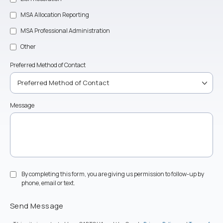
MSA Allocation Reporting
MSA Professional Administration
Other
Preferred Method of Contact
Message
By completing this form, you are giving us permission to follow-up by
phone, email or text.
Send Message