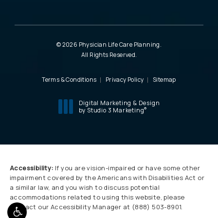
© 2026 Physician Life Care Planning.
All Rights Reserved.
Terms & Conditions
Privacy Policy
Sitemap
Digital Marketing & Design
®
by Studio 3 Marketing
(opens in a new tab)
Accessibility:
If you are vision-impaired or have some other
impairment covered by the Americans with Disabilities Act or
a similar law, and you wish to discuss potential
accommodations related to using this website, please
contact our Accessibility Manager at
(888) 503-8901
.