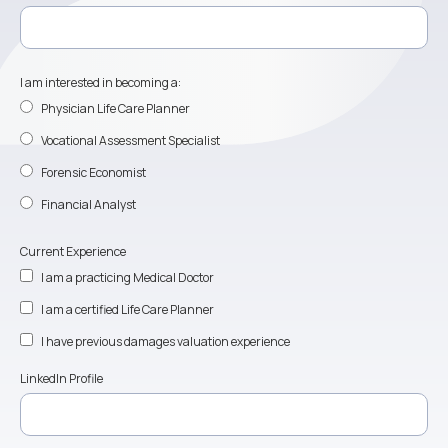
I am interested in becoming a:
Physician Life Care Planner
Vocational Assessment Specialist
Forensic Economist
Financial Analyst
Current Experience
I am a practicing Medical Doctor
I am a certified Life Care Planner
I have previous damages valuation experience
LinkedIn Profile