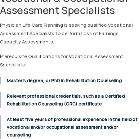
Assessment Specialists
Physician Life Care Planning is seeking qualified Vocational
Assessment Specialists to perform Loss of Earnings
Capacity Assessments.
Prerequisite Qualifications for Vocational Assessment
Specialists:
Master’s degree, or PhD in Rehabilitation Counseling
Relevant professional credentials, such as a Certified
Rehabilitation Counseling (CRC) certificate
At least five years of professional experience in the field of
vocational and/or occupational assessment and/or
counseling