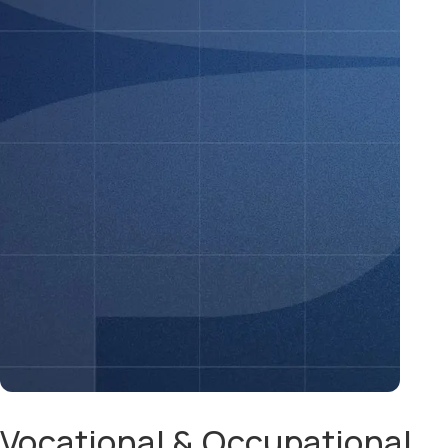
Vocational & Occupational