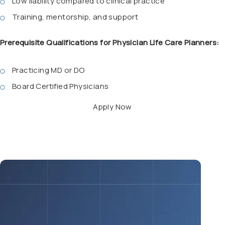
Low liability compared to clinical practice
Training, mentorship, and support
Prerequisite Qualifications for Physician Life Care Planners:
Practicing MD or DO
Board Certified Physicians
Apply Now