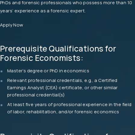
PhDs and forensic professionals who possess more than 10
years’ experience as a forensic expert.
Apply Now
Prerequisite Qualifications for
Forensic Economists:
Master’s degree or PhD in economics
Relevant professional credentials, e.g., a Certified
Earnings Analyst (CEA) certificate, or other similar
professional credential(s)
At least five years of professional experience in the field
of labor, rehabilitation, and/or forensic economics