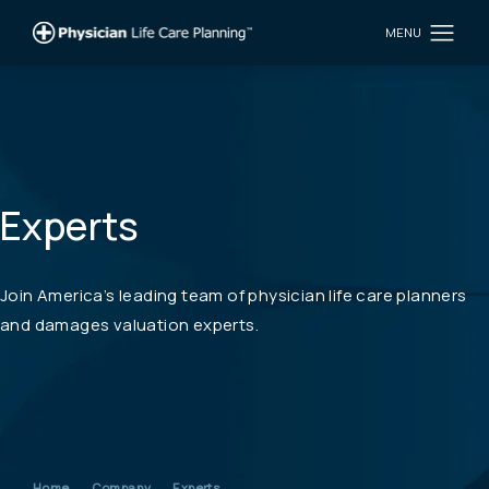
Experts
Join America’s leading team of physician life care planners
and damages valuation experts.
Home
Company
Experts