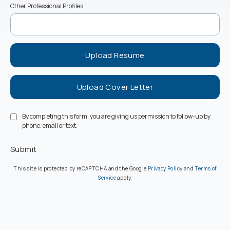
Other Professional Profiles
Upload Resume
Upload Cover Letter
By completing this form, you are giving us permission to follow-up by
phone, email or text.
Submit
(opens in a new ta
This site is protected by reCAPTCHA and the Google
Privacy Policy
and
Terms of
(opens in a new tab)
Service
apply.