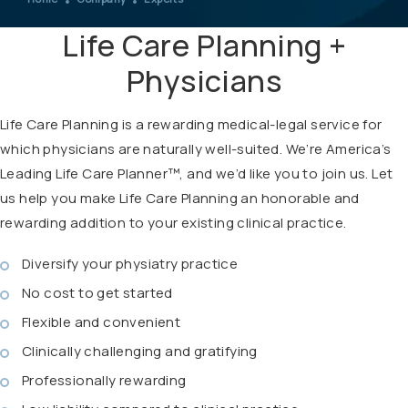
Life Care Planning +
Physicians
Life Care Planning is a rewarding medical-legal service for
which physicians are naturally well-suited. We’re America’s
Leading Life Care Planner™, and we’d like you to join us. Let
us help you make Life Care Planning an honorable and
rewarding addition to your existing clinical practice.
Diversify your physiatry practice
No cost to get started
Flexible and convenient
Clinically challenging and gratifying
Professionally rewarding