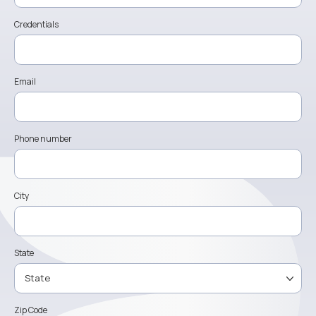
Credentials
Email
Phone number
City
State
Zip Code