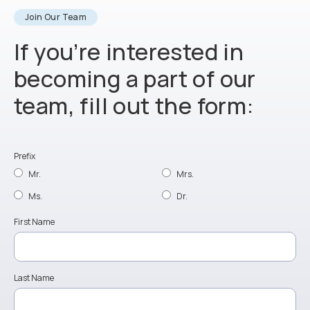
Join Our Team
If you’re interested in
becoming a part of our
team, fill out the form:
Prefix
Mr.
Mrs.
Ms.
Dr.
First Name
Last Name