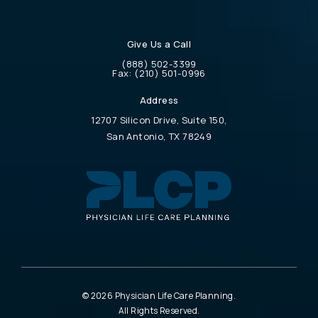
Give Us a Call
Call Physician Life Care Planning on the 
(888) 502-3399
Call Physician Life Care Planning on the ph
Fax:
(210) 501-0996
Address
12707 Silicon Drive, Suite 150,
San Antonio, TX 78249
(opens in a new tab)
© 2026 Physician Life Care Planning.
All Rights Reserved.