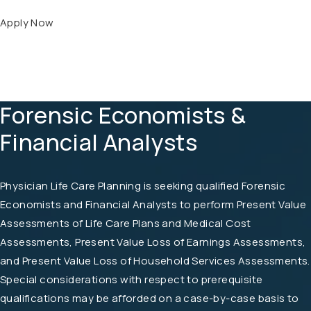
Apply Now
Forensic Economists &
Financial Analysts
Physician Life Care Planning is seeking qualified Forensic
Economists and Financial Analysts to perform Present Value
Assessments of Life Care Plans and Medical Cost
Assessments, Present Value Loss of Earnings Assessments,
and Present Value Loss of Household Services Assessments.
Special considerations with respect to prerequisite
qualifications may be afforded on a case-by-case basis to