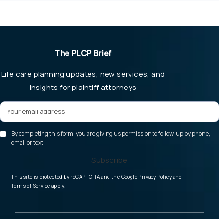
The PLCP Brief
Life care planning updates, new services, and
insights for plaintiff attorneys
By completing this form, you are giving us permission to follow-up by phone,
email or text.
Subscribe
(opens in a new tab
This site is protected by reCAPTCHA and the Google
Privacy Policy
and
(opens in a new tab)
Terms of Service
apply.