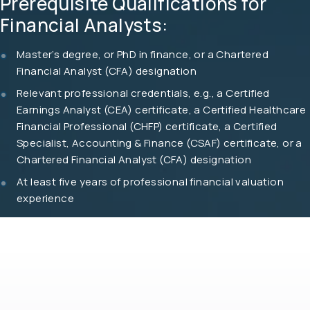
Prerequisite Qualifications for
Financial Analysts:
Master’s degree, or PhD in finance, or a Chartered
Financial Analyst (CFA) designation
Relevant professional credentials, e.g., a Certified
Earnings Analyst (CEA) certificate, a Certified Healthcare
Financial Professional (CHFP) certificate, a Certified
Specialist, Accounting & Finance (CSAF) certificate, or a
Chartered Financial Analyst (CFA) designation
At least five years of professional financial valuation
experience