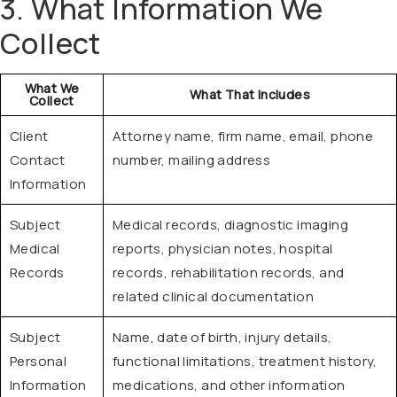
3. What Information We
Collect
What We
What That Includes
Collect
Client
Attorney name, firm name, email, phone
Contact
number, mailing address
Information
Subject
Medical records, diagnostic imaging
Medical
reports, physician notes, hospital
Records
records, rehabilitation records, and
related clinical documentation
Subject
Name, date of birth, injury details,
Personal
functional limitations, treatment history,
Information
medications, and other information