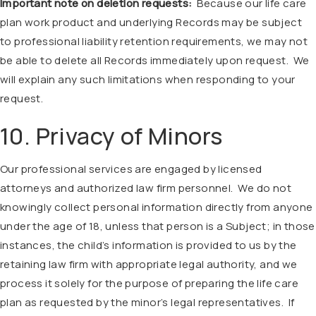
Important note on deletion requests:
Because our life care
plan work product and underlying Records may be subject
to professional liability retention requirements, we may not
be able to delete all Records immediately upon request. We
will explain any such limitations when responding to your
request.
10. Privacy of Minors
Our professional services are engaged by licensed
attorneys and authorized law firm personnel. We do not
knowingly collect personal information directly from anyone
under the age of 18, unless that person is a Subject; in those
instances, the child’s information is provided to us by the
retaining law firm with appropriate legal authority, and we
process it solely for the purpose of preparing the life care
plan as requested by the minor’s legal representatives. If