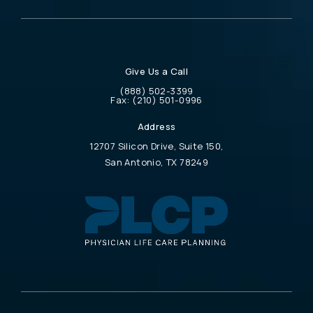
Give Us a Call
Call Physician Life Care Planning on the 
(888) 502-3399
Call Physician Life Care Planning on the ph
Fax:
(210) 501-0996
Address
12707 Silicon Drive, Suite 150,
San Antonio, TX 78249
(opens in a new tab)