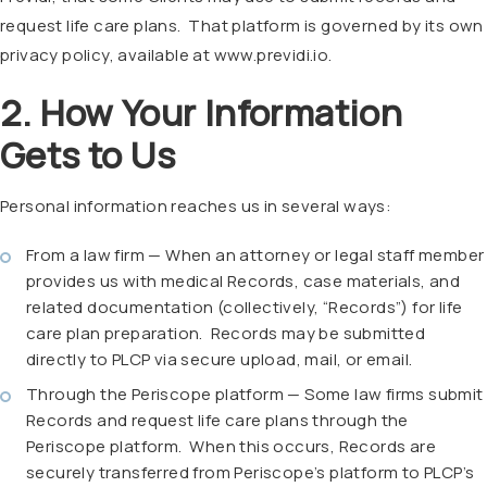
request life care plans. That platform is governed by its own
privacy policy, available at www.previdi.io.
2. How Your Information
Gets to Us
Personal information reaches us in several ways:
From a law firm — When an attorney or legal staff member
provides us with medical Records, case materials, and
related documentation (collectively, “Records”) for life
care plan preparation.
Records may be submitted
directly to PLCP via secure upload, mail, or email.
Through the Periscope platform — Some law firms submit
Records and request life care plans through the
Periscope platform.
When this occurs, Records are
securely transferred from Periscope’s platform to PLCP’s