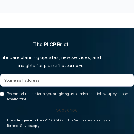
The PLCP Brief
Life care planning updates, new services, and
insights for plaintiff attorneys
By completing this form, you are giving us permission to follow-up by phone,
email or text.
Subscribe
(opens in a new tab
This site is protected by reCAPTCHA and the Google
Privacy Policy
and
(opens in a new tab)
Terms of Service
apply.