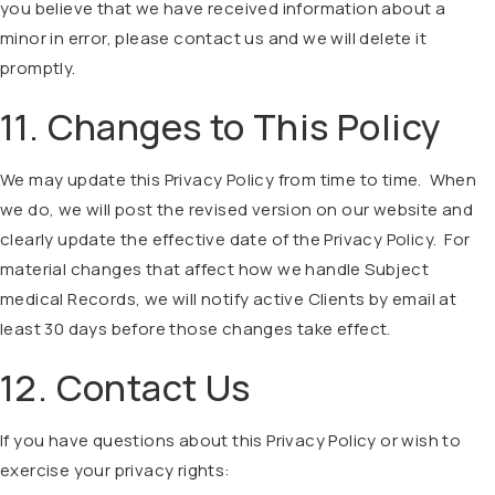
you believe that we have received information about a
minor in error, please contact us and we will delete it
promptly.
11. Changes to This Policy
We may update this Privacy Policy from time to time. When
we do, we will post the revised version on our website and
clearly update the effective date of the Privacy Policy. For
material changes that affect how we handle Subject
medical Records, we will notify active Clients by email at
least 30 days before those changes take effect.
12. Contact Us
If you have questions about this Privacy Policy or wish to
exercise your privacy rights: