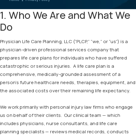
1. Who We Are and What We
Do
Physician Life Care Planning, LLC (“PLCP,” “we,” or “us”) is a
physician-driven professional services company that
prepares life care plans for individuals who have suffered
catastrophic or serious injuries. A life care plan is a
comprehensive, medically-grounded assessment of a
person’s future healthcare needs, therapies, equipment, and
the associated costs over their remaining life expectancy.
We work primarily with personal injury law firms who engage
us on behalf of their clients. Our clinical team — which
includes physicians, nurse consultants, and life care
planning specialists — reviews medical records, conducts