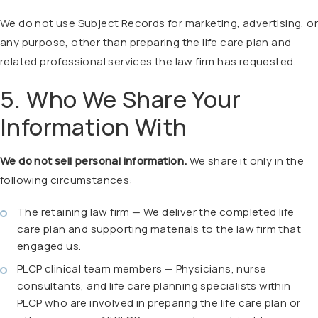
We do not use Subject Records for marketing, advertising, or
any purpose, other than preparing the life care plan and
related professional services the law firm has requested.
5. Who We Share Your
Information With
We do not sell personal information.
We share it only in the
following circumstances:
The retaining law firm — We deliver the completed life
care plan and supporting materials to the law firm that
engaged us.
PLCP clinical team members — Physicians, nurse
consultants, and life care planning specialists within
PLCP who are involved in preparing the life care plan or