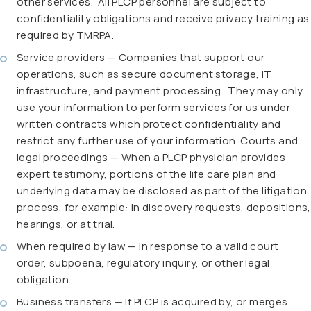
other services. All PLCP personnel are subject to
confidentiality obligations and receive privacy training as
required by TMRPA.
Service providers — Companies that support our
operations, such as secure document storage, IT
infrastructure, and payment processing. They may only
use your information to perform services for us under
written contracts which protect confidentiality and
restrict any further use of your information. Courts and
legal proceedings — When a PLCP physician provides
expert testimony, portions of the life care plan and
underlying data may be disclosed as part of the litigation
process, for example: in discovery requests, depositions,
hearings, or at trial.
When required by law — In response to a valid court
order, subpoena, regulatory inquiry, or other legal
obligation.
Business transfers — If PLCP is acquired by, or merges