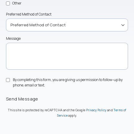
Other
Preferred Method of Contact
Message
By completing this form, you are giving us permission to follow-up by
phone, email or text.
Send Message
(opens in a new ta
This site is protected by reCAPTCHA and the Google
Privacy Policy
and
Terms of
(opens in a new tab)
Service
apply.