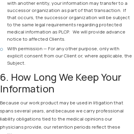
with another entity, your information may transfer to a
successor organization as part of that transaction. If
that occurs, the successor organization will be subject
to the same legal requirements regarding protected
medical information as PLCP. We will provide advance
notice to affected Clients.
With permission — For any other purpose, only with
explicit consent from our Client or, where applicable, the
Subject.
6. How Long We Keep Your
Information
Because our work product may be used in litigation that
spans several years, and because we carry professional
liability obligations tied to the medical opinions our
physicians provide, our retention periods reflect these