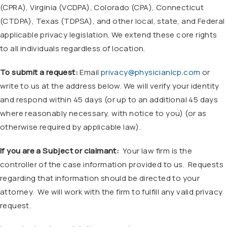
(CPRA), Virginia (VCDPA), Colorado (CPA), Connecticut
(CTDPA), Texas (TDPSA), and other local, state, and Federal
applicable privacy legislation. We extend these core rights
to all individuals regardless of location.
To submit a request:
Email
privacy@physicianlcp.com
or
write to us at the address below. We will verify your identity
and respond within 45 days (or up to an additional 45 days
where reasonably necessary, with notice to you) (or as
otherwise required by applicable law).
If you are a Subject or claimant:
Your law firm is the
controller of the case information provided to us. Requests
regarding that information should be directed to your
attorney. We will work with the firm to fulfill any valid privacy
request.