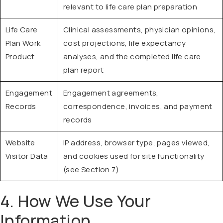
relevant to life care plan preparation
Life Care
Clinical assessments, physician opinions,
Plan Work
cost projections, life expectancy
Product
analyses, and the completed life care
plan report
Engagement
Engagement agreements,
Records
correspondence, invoices, and payment
records
Website
IP address, browser type, pages viewed,
Visitor Data
and cookies used for site functionality
(see Section 7)
4. How We Use Your
Information