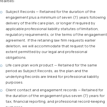
realities:
Subject Records — Retained for the duration of the
engagement plus a minimum of seven (7) years following
delivery of the life care plan, or longer if required by
applicable professional liability statutes of limitation,
regulatory requirements, or the terms of the engagement
agreement. If the retaining law firm requests earlier
deletion, we will accommodate that request to the
extent permitted by our legal and professional
obligations.
Life care plan work product — Retained for the same
period as Subject Records, as the plan and the
underlying Records are linked for professional liability
purposes.
Client contact and engagement records — Retained for
the duration of the engagement plus seven (7) years for
tax, financial reporting, and professional record-keeping