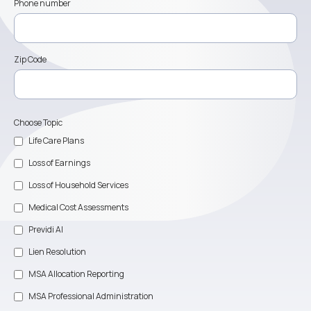
Phone number
Zip Code
Choose Topic
Life Care Plans
Loss of Earnings
Loss of Household Services
Medical Cost Assessments
Previdi AI
Lien Resolution
MSA Allocation Reporting
MSA Professional Administration