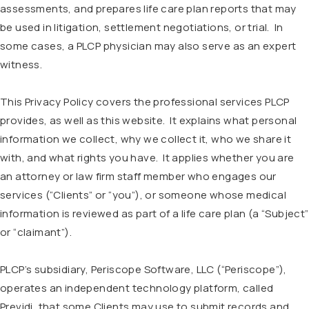
assessments, and prepares life care plan reports that may
be used in litigation, settlement negotiations, or trial. In
some cases, a PLCP physician may also serve as an expert
witness.
This Privacy Policy covers the professional services PLCP
provides, as well as this website. It explains what personal
information we collect, why we collect it, who we share it
with, and what rights you have. It applies whether you are
an attorney or law firm staff member who engages our
services (“Clients” or “you”), or someone whose medical
information is reviewed as part of a life care plan (a “Subject”
or “claimant”).
PLCP’s subsidiary, Periscope Software, LLC (“Periscope”),
operates an independent technology platform, called
Previdi, that some Clients may use to submit records and