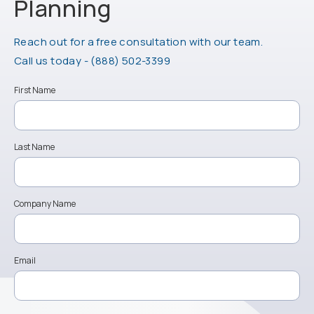
Planning
Reach out for a free consultation with our team.
Call Physician Life Care Planning on the ph
Call us today -
(888) 502-3399
First Name
Last Name
Company Name
Email