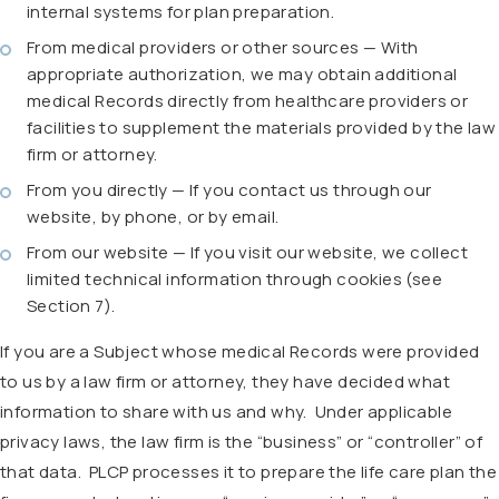
internal systems for plan preparation.
From medical providers or other sources — With
appropriate authorization, we may obtain additional
medical Records directly from healthcare providers or
facilities to supplement the materials provided by the law
firm or attorney.
From you directly — If you contact us through our
website, by phone, or by email.
From our website — If you visit our website, we collect
limited technical information through cookies (see
Section 7).
If you are a Subject whose medical Records were provided
to us by a law firm or attorney, they have decided what
information to share with us and why.
Under applicable
privacy laws, the law firm is the “business” or “controller” of
that data.
PLCP processes it to prepare the life care plan the