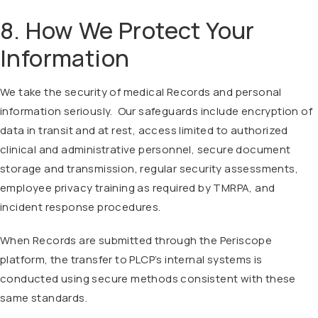
8. How We Protect Your
Information
We take the security of medical Records and personal
information seriously. Our safeguards include encryption of
data in transit and at rest, access limited to authorized
clinical and administrative personnel, secure document
storage and transmission, regular security assessments,
employee privacy training as required by TMRPA, and
incident response procedures.
When Records are submitted through the Periscope
platform, the transfer to PLCP’s internal systems is
conducted using secure methods consistent with these
same standards.