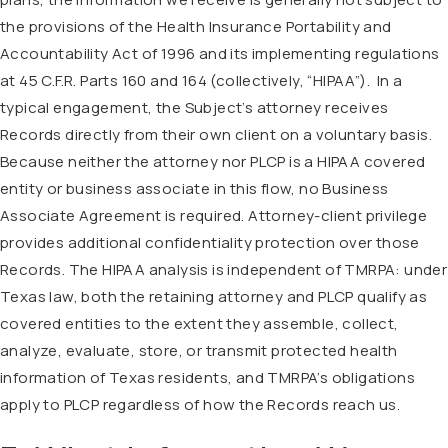
the provisions of the Health Insurance Portability and
Accountability Act of 1996 and its implementing regulations
at 45 C.F.R. Parts 160 and 164 (collectively, “HIPAA”).
In a
typical engagement, the Subject’s attorney receives
Records directly from their own client on a voluntary basis.
Because neither the attorney nor PLCP is a HIPAA covered
entity or business associate in this flow, no Business
Associate Agreement is required. Attorney-client privilege
provides additional confidentiality protection over those
Records. The HIPAA analysis is independent of TMRPA: under
Texas law, both the retaining attorney and PLCP qualify as
covered entities to the extent they assemble, collect,
analyze, evaluate, store, or transmit protected health
information of Texas residents, and TMRPA’s obligations
apply to PLCP regardless of how the Records reach us.