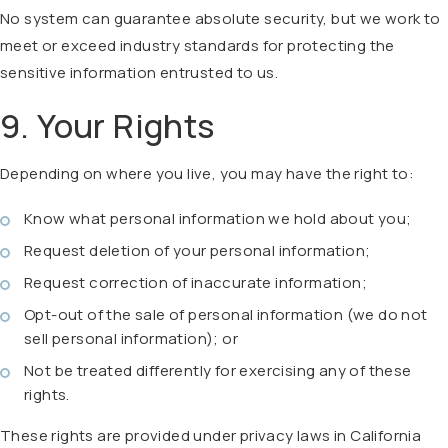
No system can guarantee absolute security, but we work to
meet or exceed industry standards for protecting the
sensitive information entrusted to us.
9. Your Rights
Depending on where you live, you may have the right to:
Know what personal information we hold about you;
Request deletion of your personal information;
Request correction of inaccurate information;
Opt-out of the sale of personal information (we do not
sell personal information); or
Not be treated differently for exercising any of these
rights.
These rights are provided under privacy laws in California