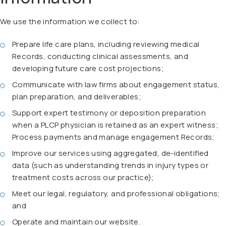
We use the information we collect to:
Prepare life care plans, including reviewing medical
Records, conducting clinical assessments, and
developing future care cost projections;
Communicate with law firms about engagement status,
plan preparation, and deliverables;
Support expert testimony or deposition preparation
when a PLCP physician is retained as an expert witness;
Process payments and manage engagement Records;
Improve our services using aggregated, de-identified
data (such as understanding trends in injury types or
treatment costs across our practice);
Meet our legal, regulatory, and professional obligations;
and
Operate and maintain our website.