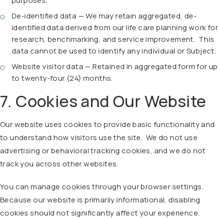
purposes.
De-identified data — We may retain aggregated, de-
identified data derived from our life care planning work for
research, benchmarking, and service improvement. This
data cannot be used to identify any individual or Subject.
Website visitor data — Retained in aggregated form for up
to twenty-four (24) months.
7. Cookies and Our Website
Our website uses cookies to provide basic functionality and
to understand how visitors use the site. We do not use
advertising or behavioral tracking cookies, and we do not
track you across other websites.
You can manage cookies through your browser settings.
Because our website is primarily informational, disabling
cookies should not significantly affect your experience.