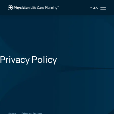
Privacy Policy
Home
Privacy Policy