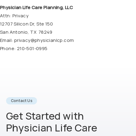
Physician Life Care Planning, LLC
Attn: Privacy
12707 Silicon Dr, Ste 150
San Antonio, TX 78249
Email:
privacy@physicianlcp.com
Phone: 210-501-0995
Contact Us
Get Started with
Physician Life
Care