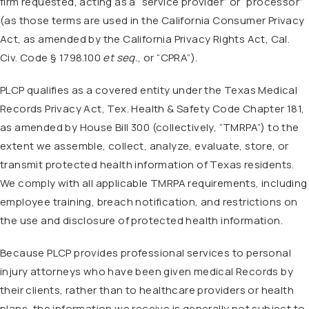
firm requested, acting as a “service provider” or “processor”
(as those terms are used in the California Consumer Privacy
Act, as amended by the California Privacy Rights Act, Cal.
Civ. Code § 1798.100
et seq.
, or “CPRA”).
PLCP qualifies as a covered entity under the Texas Medical
Records Privacy Act, Tex. Health & Safety Code Chapter 181,
as amended by House Bill 300 (collectively, “TMRPA”) to the
extent we assemble, collect, analyze, evaluate, store, or
transmit protected health information of Texas residents.
We comply with all applicable TMRPA requirements, including
employee training, breach notification, and restrictions on
the use and disclosure of protected health information.
Because PLCP provides professional services to personal
injury attorneys who have been given medical Records by
their clients, rather than to healthcare providers or health
plans, the information we receive is generally not subject to