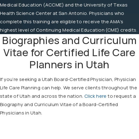
Medical Education (ACCME) and the University of Texas
Health Science Center at San Antonio. Physicians who
complete this training are eligible to receive the AMA’s
highest level of Continuing Medical Education (CME) credits.
Biographies and Curriculum
Vitae for Certified Life Care
Planners in Utah
If you’re seeking a Utah Board-Certified Physician, Physician
Life Care Planning can help. We serve clients throughout the
state of Utah and across the nation.
Click here
to request a
Biography and Curriculum Vitae of a Board-Certified
Physicians in Utah.