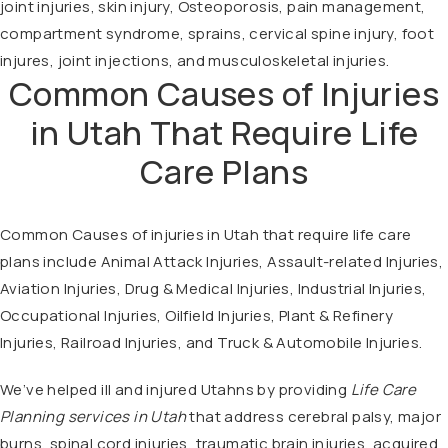
joint injuries, skin injury, Osteoporosis, pain management,
compartment syndrome, sprains, cervical spine injury, foot
injures, joint injections, and musculoskeletal injuries.
Common Causes of Injuries
in Utah That Require Life
Care Plans
Common Causes of injuries in Utah that require life care
plans include Animal Attack Injuries, Assault-related Injuries,
Aviation Injuries, Drug & Medical Injuries, Industrial Injuries,
Occupational Injuries, Oilfield Injuries, Plant & Refinery
Injuries, Railroad Injuries, and Truck & Automobile Injuries.
We’ve helped ill and injured Utahns by providing
Life Care
Planning services in Utah
that address cerebral palsy, major
burns, spinal cord injuries, traumatic brain injuries, acquired