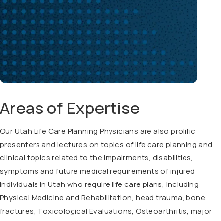
Areas of Expertise
Our Utah Life Care Planning Physicians are also prolific
presenters and lectures on topics of life care planning and
clinical topics related to the impairments, disabilities,
symptoms and future medical requirements of injured
individuals in Utah who require life care plans, including:
Physical Medicine and Rehabilitation, head trauma, bone
fractures, Toxicological Evaluations, Osteoarthritis, major