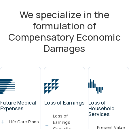
We specialize in the
formulation of
Compensatory Economic
Damages
Future Medical
Loss of Earnings
Loss of
Expenses
Household
Services
Loss of
Life Care Plans
Earnings
Present Value
Capacity