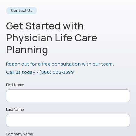
Contact Us
Get Started with
Physician Life
Care
Planning
Reach out for a free consultation with our team.
Call Physician Life Care Planning on the ph
Call us today -
(888) 502-3399
First Name
Last Name
Company Name