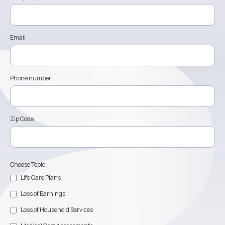
Email
Phone number
Zip Code
Choose Topic
Life Care Plans
Loss of Earnings
Loss of Household Services