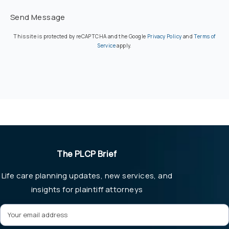
Send Message
(opens in a new ta
This site is protected by reCAPTCHA and the Google
Privacy Policy
and
Terms of
(opens in a new tab)
Service
apply.
The PLCP Brief
Life care planning updates, new services, and
insights for plaintiff attorneys