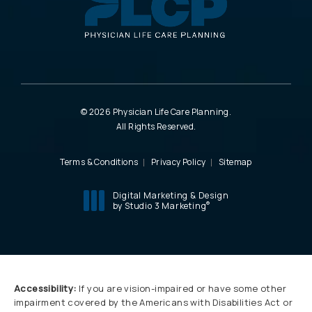
© 2026 Physician Life Care Planning.
All Rights Reserved.
Terms & Conditions
Privacy Policy
Sitemap
Digital Marketing & Design
®
by Studio 3 Marketing
(opens in a new tab)
Accessibility:
If you are vision-impaired or have some other
impairment covered by the Americans with Disabilities Act or