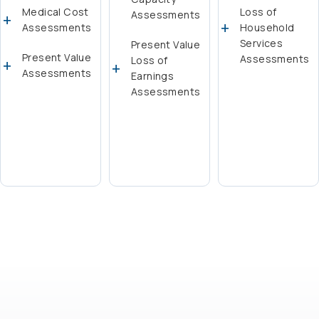
Medical Cost
Loss of
Assessments
Assessments
Household
Services
Present Value
Present Value
Assessments
Loss of
Assessments
Earnings
Assessments
Learn More
Learn More
Learn More