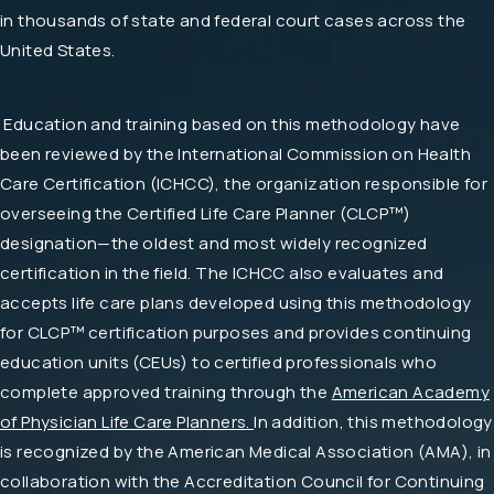
in thousands of state and federal court cases across the
United States.
Education and training based on this methodology have
been reviewed by the International Commission on Health
Care Certification (ICHCC), the organization responsible for
overseeing the Certified Life Care Planner (CLCP™)
designation—the oldest and most widely recognized
certification in the field. The ICHCC also evaluates and
accepts life care plans developed using this methodology
for CLCP™ certification purposes and provides continuing
education units (CEUs) to certified professionals who
complete approved training through the
American Academy
of Physician Life Care Planners.
In addition, this methodology
is recognized by the American Medical Association (AMA), in
collaboration with the Accreditation Council for Continuing