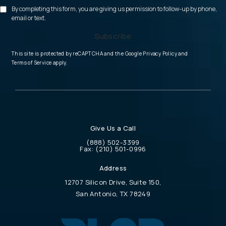
By completing this form, you are giving us permission to follow-up by phone,
email or text.
Subscribe
(opens in a new tab
This site is protected by reCAPTCHA and the Google
Privacy Policy
and
(opens in a new tab)
Terms of Service
apply.
Give Us a Call
Call Physician Life Care Planning on the 
(888) 502-3399
Call Physician Life Care Planning on the ph
Fax:
(210) 501-0996
Address
12707 Silicon Drive, Suite 150,
San Antonio, TX 78249
(opens in a new tab)