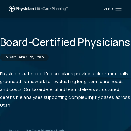
Board-Certified Physicians
in Salt Lake City, Utah
Physician-authored life care plans provide a clear, medically
grounded framework for evaluating long-term care needs
and costs. Our board-certified team delivers structured,
defensible analyses supporting complex injury cases across
Utah.
Home
Life Care Planning Utah