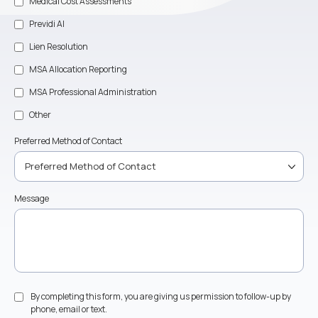
Medical Cost Assessments
Previdi AI
Lien Resolution
MSA Allocation Reporting
MSA Professional Administration
Other
Preferred Method of Contact
Message
By completing this form, you are giving us permission to follow-up by
phone, email or text.