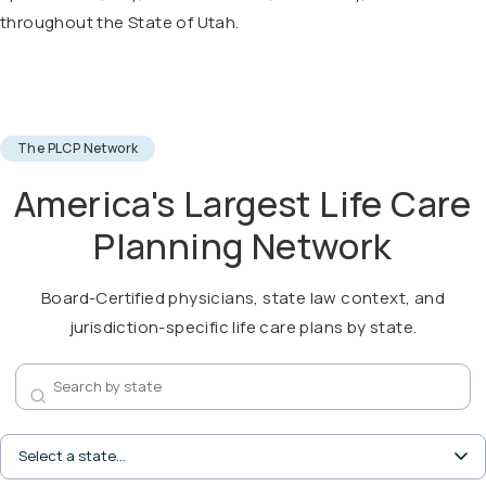
throughout the State of Utah.
The PLCP Network
America's Largest Life Care
Planning Network
Board-Certified physicians, state law context, and
jurisdiction-specific life care plans by state.