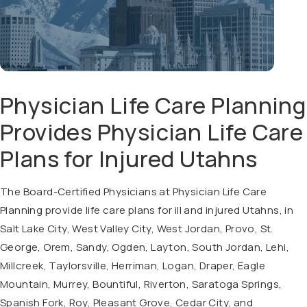
Physician Life Care Planning
Provides Physician Life Care
Plans for Injured Utahns
The Board-Certified Physicians at Physician Life Care
Planning provide life care plans for ill and injured Utahns, in
Salt Lake City, West Valley City, West Jordan, Provo, St.
George, Orem, Sandy, Ogden, Layton, South Jordan, Lehi,
Millcreek, Taylorsville, Herriman, Logan, Draper, Eagle
Mountain, Murrey, Bountiful, Riverton, Saratoga Springs,
Spanish Fork, Roy, Pleasant Grove, Cedar City, and