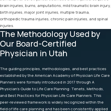
brain injuries, burns, amputations, mild traumatic brain injury,
birth injuries, major joint injuries, multiple trauma,
orthopedic trauma injuries, chronic pain injuries, and spinal
injuries.
The Methodology Used by
Our Board-Certified
Physician in Utah
The guiding principles, methodologies, and best practices
established by the American Academy of Physician Life Care
Planners were formally introduced in 2017 through A
Physician’s Guide to Life Care Planning: Tenets, Methods,
and Best Practices for Physician Life Care Planners. This
peer-reviewed framework is widely recognized within the
field of life care planning and has been consistently applied