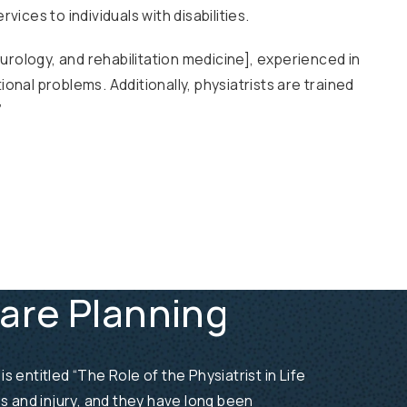
vices to individuals with disabilities.
neurology, and rehabilitation medicine], experienced in
onal problems. Additionally, physiatrists are trained
”
Care Planning
 entitled “The Role of the Physiatrist in Life
ess and injury, and they have long been