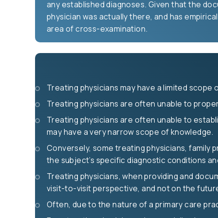
any established diagnoses. Given that the doc
physician was actually there, and has empirical
area of cross-examination.
Treating physicians may have a limited scope
Treating physicians are often unable to properl
Treating physicians are often unable to establi
may have a very narrow scope of knowledge.
Conversely, some treating physicians, family p
the subject’s specific diagnostic conditions a
Treating physicians, when providing and docume
visit-to-visit perspective, and not on the futu
Often, due to the nature of a primary care prac