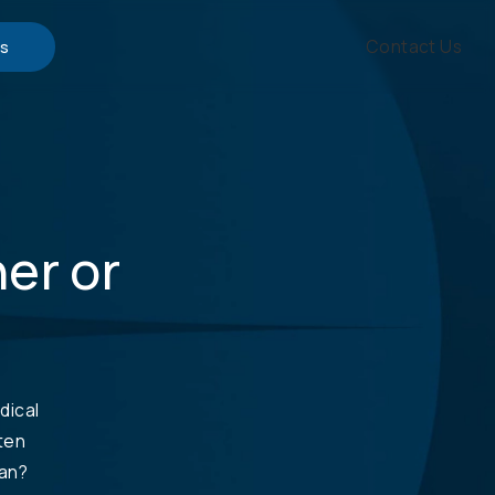
Contact Us
s
ner or
dical
ften
lan?