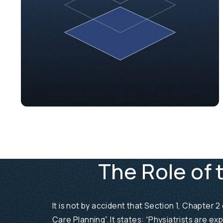
The Role of 
It is not by accident that Section 1, Chapter
Care Planning”. It states: “Physiatrists are ex