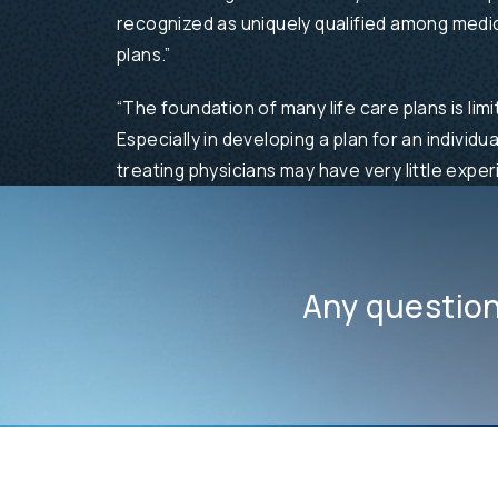
recognized as uniquely qualified among medica
plans.”
“The foundation of many life care plans is lim
Especially in developing a plan for an individu
treating physicians may have very little experi
Any questio