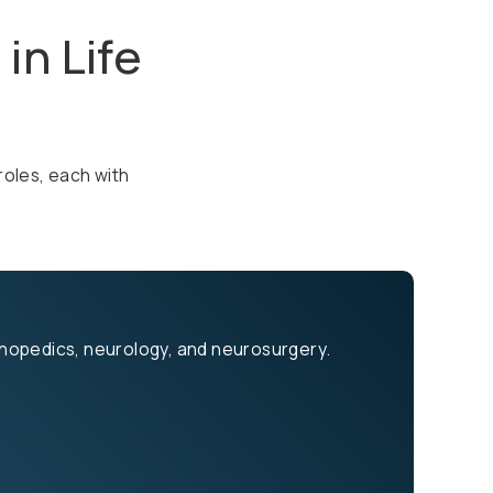
in Life
roles, each with
rthopedics, neurology, and neurosurgery.