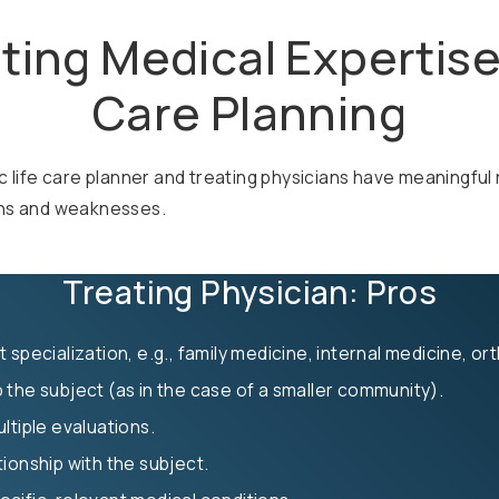
ting Medical Expertise 
Care Planning
c life care planner and treating physicians have meaningful 
ths and weaknesses.
Treating Physician: Pros
 specialization, e.g., family medicine, internal medicine, o
 the subject (as in the case of a smaller community).
ltiple evaluations.
ionship with the subject.