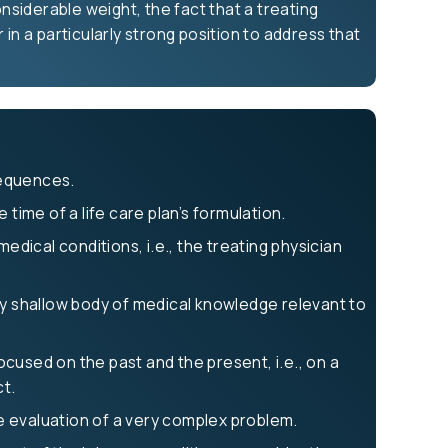
siderable weight, the fact that a treating
in a particularly strong position to address that
sequences.
time of a life care plan’s formulation.
edical conditions, i.e., the treating physician
ely shallow body of medical knowledge relevant to
cused on the past and the present, i.e., on a
ct.
he evaluation of a very complex problem.