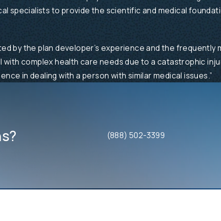
l specialists to provide the scientific and medical foundat
ited by the plan developer’s experience and the frequently m
al with complex health care needs due to a catastrophic injur
ence in dealing with a person with similar medical issues.”
ns?
(888) 502-3399