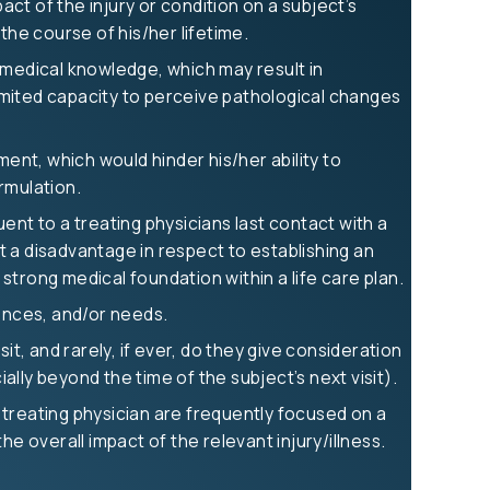
act of the injury or condition on a subject’s
the course of his/her lifetime.
 medical knowledge, which may result in
 limited capacity to perceive pathological changes
ment, which would hinder his/her ability to
ormulation.
t to a treating physicians last contact with a
 a disadvantage in respect to establishing an
rong medical foundation within a life care plan.
uences, and/or needs.
it, and rarely, if ever, do they give consideration
ally beyond the time of the subject’s next visit).
a treating physician are frequently focused on a
e overall impact of the relevant injury/illness.