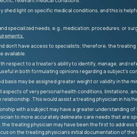
cific, relevant medical conditions.
y shed light on specific medical conditions, and this is help
and specialized needs, e.g., medication, procedures, or surg
uirements.
and don’t have access to specialists; therefore, the treating
e available.
th respect to a treater’s ability to identify, manage, and ref
 useful in both formulating opinions regarding a subject’s c
d basis may be assigned greater weight or validity in the min
all aspects of very personal health conditions, limitations, 
elationship. This would assist a treating physician in his/he
onship with a subject may have a greater understanding of th
sician to more accurately delineate care needs that are spec
e, the treating physician may have been the first to address 
cus on the treating physician’s initial documentation of the 