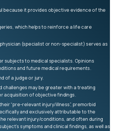
ful because it provides objective evidence of the
eries, which helps to reinforce a life care
 physician (specialist or non-specialist) serves as
er subjects to medical specialists. Opinions
onditions and future medical requirements.
d of a judge or jury.
and challenges may be greater with a treating
r acquisition of objective findings.
eir “pre-relevant injury/illness”, premorbid
ifically and exclusively attributable to the
the relevant injury/conditions, and often during
subject’s symptoms and clinical findings, as well as