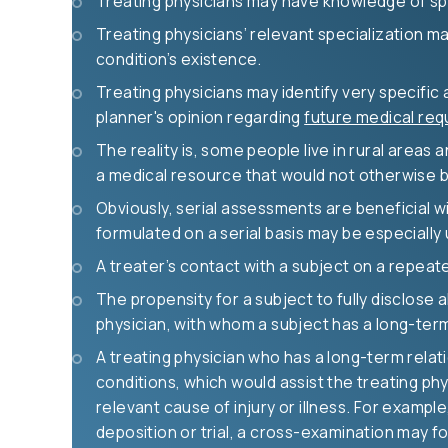
Treating physicians may have knowledge of spe
Treating physicians’ relevant specialization ma
condition’s existence.
Treating physicians may identify very specific 
planner's opinion regarding
future medical req
The reality is, some people live in rural areas 
a medical resource that would not otherwise b
Obviously, serial assessments are beneficial wi
formulated on a serial basis may be especially
A treater’s contact with a subject on a repeate
The propensity for a subject to fully disclose 
physician, with whom a subject has a long-term r
A treating physician who has a long-term relati
conditions, which would assist the treating phy
relevant cause of injury or illness. For exampl
deposition or trial, a cross-examination may fo