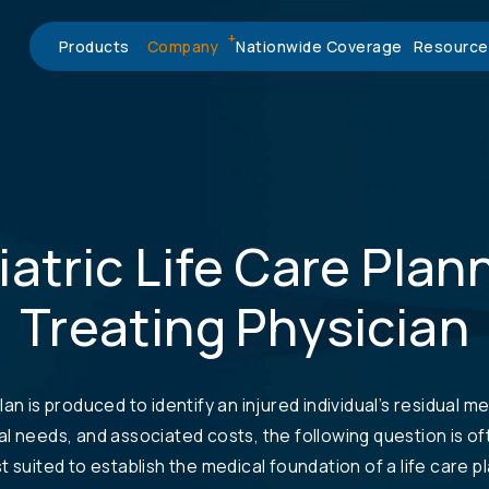
Products
Company
Nationwide Coverage
Resource
atric Life Care Plan
Treating Physician
lan is produced to identify an injured individual’s residual me
al needs, and associated costs, the following question is o
t suited to establish the medical foundation of a life care p