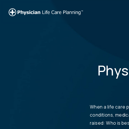
Physi
When a life care p
conditions, medic
raised: Who is bes