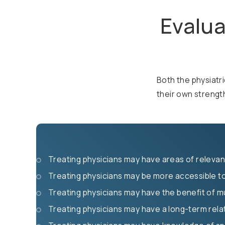
Evalua
Both the physiatri
their own streng
Treating physicians may have areas of relevant
Treating physicians may be more accessible to
Treating physicians may have the benefit of mu
Treating physicians may have a long-term relat