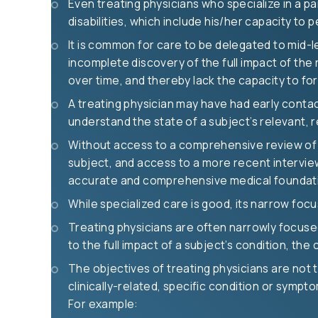
Even treating physicians who specialize in a par
disabilities, which include his/her capacity to
It is common for care to be delegated to mid-l
incomplete discovery of the full impact of the 
over time, and thereby lack the capacity to f
A treating physician may have had early contact
understand the state of a subject’s relevant, re
Without access to a comprehensive review of a
subject, and access to a more recent interview
accurate and comprehensive medical foundation
While specialized care is good, its narrow foc
Treating physicians are often narrowly focused 
to the full impact of a subject’s condition, the
The objectives of treating physicians are not t
clinically-related, specific condition or sympt
For example: