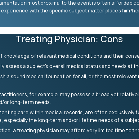
umentation most proximal to the event is often afforded con
 experience with the specific subject matter places him/her 
Treating Physician: Cons
 of knowledge of relevant medical conditions and their con
y assess a subject’s overall medical status and needs at the 
sh a sound medical foundation for all, or the most relevant m
ractitioners, for example, may possess a broad yet relativ
nd/or long-term needs.
nting care within medical records, are often exclusively fo
re, especially the long-term and/or lifetime needs of a subje
tice, a treating physician may afford very limited time to t