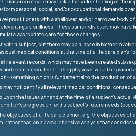
ticular area of care may lack a full understanding of the imp
 perform personal, social, and/or occupational demands over 
evel practitioners with a shallower and/or narrower body of
relevant injury or illness. These same individuals may have
ormulate appropriate care for those changes.
 with a subject, but there may be a lapse in his/her involve
sidual medical conditions at the time of a life care plan’s f
ll relevant records, which may have been created subsequen
 and examination, the treating physician would be placed at
—something which is fundamental to the production of a st
us may not identify all relevant medical conditions, conseq
upon the issues at hand at the time of a subject’s actual vis
 condition’s progression, and a subject’s future needs (especi
he objectives of a life care planner, e.g, the objectives of 
om, rather than on a comprehensive analysis that considers th