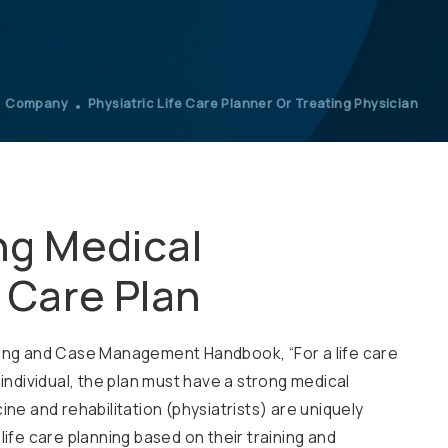
Company
Physiatric Life Care Planner Or Treating Physician
ng Medical
e Care Plan
nning and Case Management Handbook, “For a life care
 individual, the plan must have a strong medical
ine and rehabilitation (physiatrists) are uniquely
life care planning based on their training and