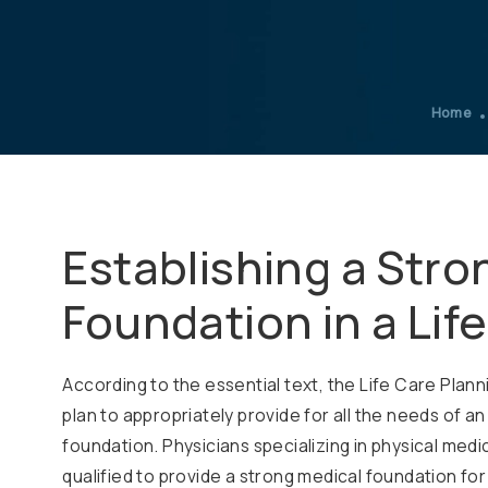
Home
Establishing a Stro
Foundation in a Lif
According to the essential text, the Life Care Pla
plan to appropriately provide for all the needs of an
foundation. Physicians specializing in physical medic
qualified to provide a strong medical foundation for 