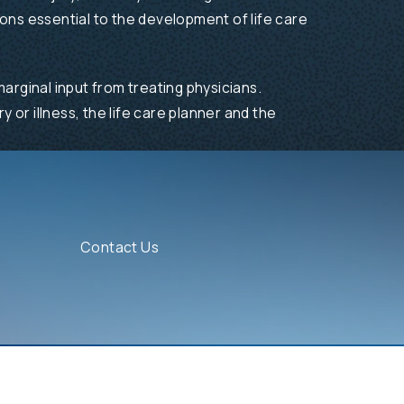
ions essential to the development of life care
arginal input from treating physicians.
y or illness, the life care planner and the
Contact Us