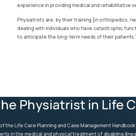
experience in providing medical and rehabilitative ser
Physiatrists are, by their training [in orthopedics, 
dealing with individuals who have catastrophic functi
to anticipate the long-term needs of their patients.
the Physiatrist in Life 
 2 of the Life Care Planning and Case Management Handbook is
perts in the medical and physical treatment of disabling illn